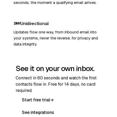
seconds, the moment a qualifying email arrives.
Unidirectional
1WAY
Updates flow one way, from inbound email into
your systems, never the reverse, for privacy and
data integrity.
See it on your own inbox.
Connect in 60 seconds and watch the first
contacts flow in. Free for 14 days, no card
required.
Start free trial
→
See integrations