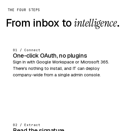
THE FOUR STEPS
From inbox to
intelligence
.
01 / Connect
One-click OAuth, no plugins
Sign in with Google Workspace or Microsoft 365.
There's nothing to install, and IT can deploy
company-wide from a single admin console.
02 / Extract
Read the signature