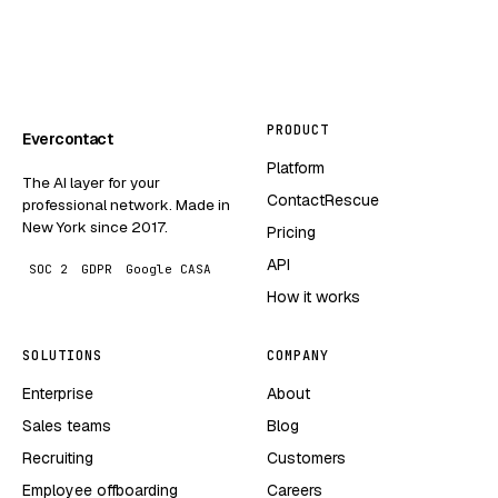
PRODUCT
Evercontact
Platform
The AI layer for your
ContactRescue
professional network. Made in
New York since 2017.
Pricing
API
SOC 2
GDPR
Google CASA
How it works
SOLUTIONS
COMPANY
Enterprise
About
Sales teams
Blog
Recruiting
Customers
Employee offboarding
Careers