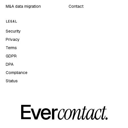
M&A data migration
Contact
LEGAL
Security
Privacy
Terms
GDPR
DPA
Compliance
Status
Ever
contact.