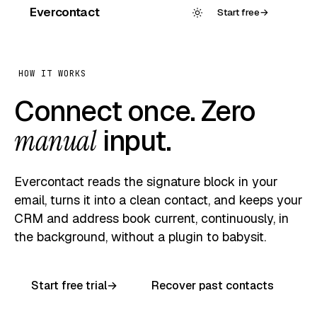
Evercontact
Start free
→
HOW IT WORKS
Connect once. Zero
manual
input.
Evercontact reads the signature block in your
email, turns it into a clean contact, and keeps your
CRM and address book current, continuously, in
the background, without a plugin to babysit.
Start free trial
→
Recover past contacts