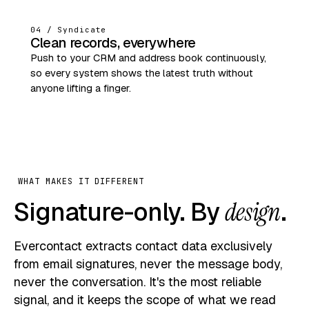
04 / Syndicate
Clean records, everywhere
Push to your CRM and address book continuously,
so every system shows the latest truth without
anyone lifting a finger.
WHAT MAKES IT DIFFERENT
Signature-only. By
design
.
Evercontact extracts contact data exclusively
from email signatures, never the message body,
never the conversation. It's the most reliable
signal, and it keeps the scope of what we read