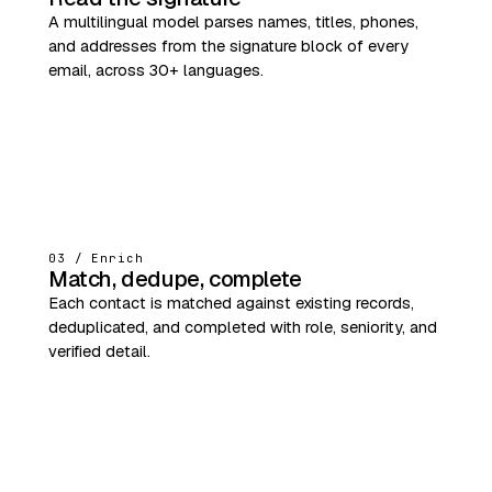
A multilingual model parses names, titles, phones,
and addresses from the signature block of every
email, across 30+ languages.
03 / Enrich
Match, dedupe, complete
Each contact is matched against existing records,
deduplicated, and completed with role, seniority, and
verified detail.