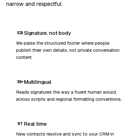
narrow and respectful.
Signature, not body
SIG
We parse the structured footer where people
publish their own details, not private conversation
content.
Multilingual
30+
Reads signatures the way a fluent human would,
across scripts and regional formatting conventions.
Real time
RT
New contacts resolve and sync to your CRM in