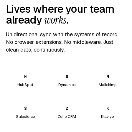
Lives where your team
already
works
.
Unidirectional sync with the systems of record.
No browser extensions. No middleware. Just
clean data, continuously.
H
D
M
HubSpot
Dynamics
Mailchimp
S
Z
K
Salesforce
Zoho CRM
Klaviyo