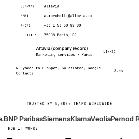
Altavia
COMPANY
a.marchetti@altavia.co
EMAIL
+33 1 53 30 88 00
PHONE
75008 Paris, FR
LOCATION
Altavia (company record)
AC
LINKED
Marketing services · Paris
↳ Synced to HubSpot, Salesforce, Google
3.4s
Contacts
TRUSTED BY 5,000+ TEAMS WORLDWIDE
BNP Paribas
Siemens
Klarna
Veolia
Pernod Ric
HOW IT WORKS