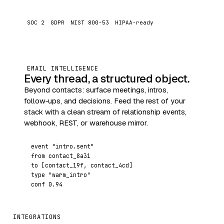
SOC 2
GDPR
NIST 800‑53
HIPAA‑ready
EMAIL INTELLIGENCE
Every thread, a structured object.
Beyond contacts: surface meetings, intros,
follow‑ups, and decisions. Feed the rest of your
stack with a clean stream of relationship events,
webhook, REST, or warehouse mirror.
event
"intro.sent"
from
contact_8a31
to
[contact_19f, contact_4cd]
type
"warm_intro"
conf
0.94
INTEGRATIONS