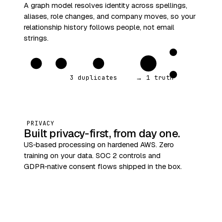
A graph model resolves identity across spellings,
aliases, role changes, and company moves, so your
relationship history follows people, not email
strings.
3 duplicates
→ 1 truth
PRIVACY
Built privacy‑first, from day one.
US‑based processing on hardened AWS. Zero
training on your data. SOC 2 controls and
GDPR‑native consent flows shipped in the box.