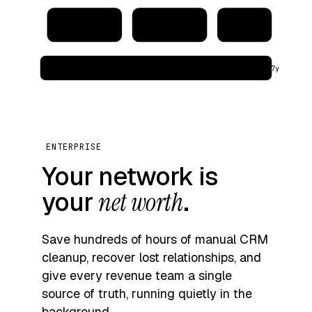
CRM
Address book
Warehouse
audit_log → immutable · region: eu‑west · retention: 7y
ENTERPRISE
Your network is
your
net worth
.
Save hundreds of hours of manual CRM
cleanup, recover lost relationships, and
give every revenue team a single
source of truth, running quietly in the
background.