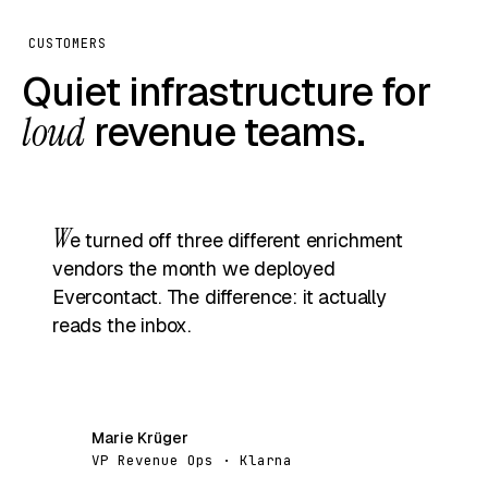
CUSTOMERS
Quiet infrastructure for
loud
revenue teams.
W
e turned off three different enrichment
vendors the month we deployed
Evercontact. The difference: it actually
reads the inbox.
Marie Krüger
MK
VP Revenue Ops · Klarna