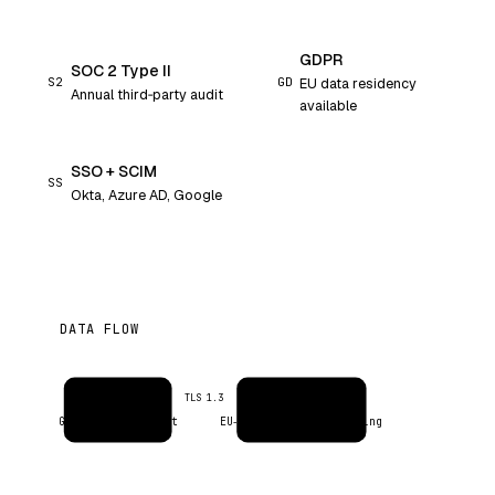
GDPR
SOC 2 Type II
S2
GD
EU data residency
Annual third‑party audit
available
SSO + SCIM
SS
Okta, Azure AD, Google
DATA FLOW
Inbox
Evercontact AI
TLS 1.3
Google / Microsoft
EU‑resident · no training