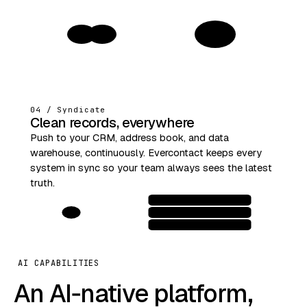
1
04 / Syndicate
Clean records, everywhere
Push to your CRM, address book, and data
warehouse, continuously. Evercontact keeps every
system in sync so your team always sees the latest
truth.
AI CAPABILITIES
An AI‑native platform,