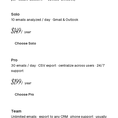
Solo
10 emails analyzed / day · Gmail & Outlook
$149
/ year
Choose Solo
Pro
30 emails / day · CSV export · centralize across users · 24/7
support
$199
/ year
Choose Pro
Team
Unlimited emails · export to any CRM · phone support · usually