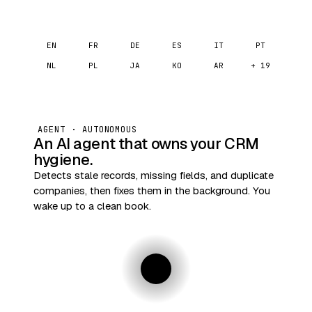
EN
FR
DE
ES
IT
PT
NL
PL
JA
KO
AR
+ 19
AGENT · AUTONOMOUS
An AI agent that owns your CRM
hygiene.
Detects stale records, missing fields, and duplicate
companies, then fixes them in the background. You
wake up to a clean book.