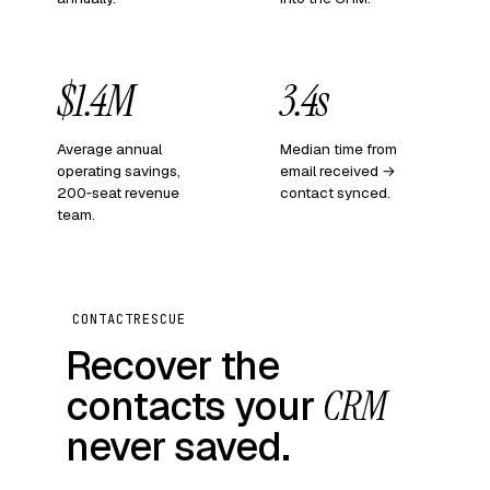
$1.4M
3.4s
Average annual
Median time from
operating savings,
email received →
200‑seat revenue
contact synced.
team.
CONTACTRESCUE
Recover the
contacts your
CRM
never saved.