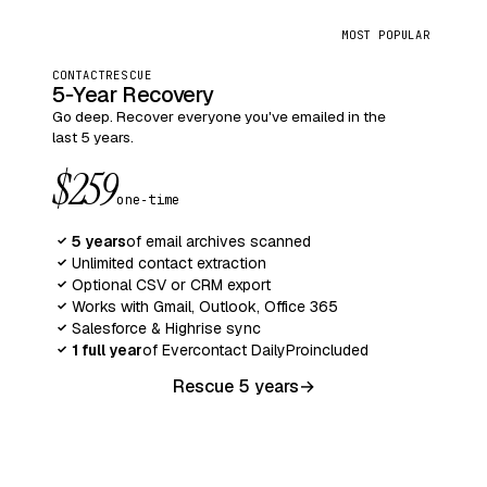
MOST POPULAR
CONTACTRESCUE
5‑Year Recovery
Go deep. Recover everyone you've emailed in the
last 5 years.
$259
one‑time
5 years
of email archives scanned
✓
Unlimited contact extraction
✓
Optional CSV or CRM export
✓
Works with Gmail, Outlook, Office 365
✓
Salesforce & Highrise sync
✓
1 full year
of Evercontact Daily
Pro
included
✓
Rescue 5 years
→