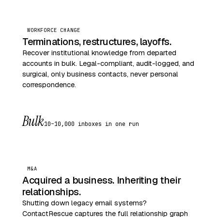
WORKFORCE CHANGE
Terminations, restructures, layoffs.
Recover institutional knowledge from departed
accounts in bulk. Legal-compliant, audit-logged, and
surgical, only business contacts, never personal
correspondence.
Bulk
10–10,000 inboxes in one run
M&A
Acquired a business. Inheriting their
relationships.
Shutting down legacy email systems?
ContactRescue captures the full relationship graph