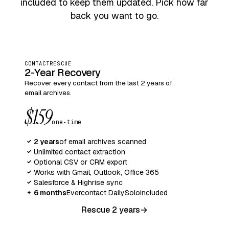
included to keep them updated. Pick how far
back you want to go.
CONTACTRESCUE
2‑Year Recovery
Recover every contact from the last 2 years of
email archives.
$159
one‑time
2 years
of email archives scanned
✓
Unlimited contact extraction
✓
Optional CSV or CRM export
✓
Works with Gmail, Outlook, Office 365
✓
Salesforce & Highrise sync
✓
6 months
Evercontact Daily
Solo
included
+
Rescue 2 years
→