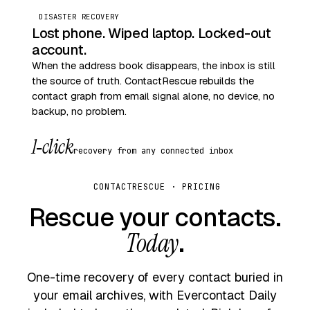
DISASTER RECOVERY
Lost phone. Wiped laptop. Locked-out
account.
When the address book disappears, the inbox is still
the source of truth. ContactRescue rebuilds the
contact graph from email signal alone, no device, no
backup, no problem.
1‑click
recovery from any connected inbox
CONTACTRESCUE · PRICING
Rescue your contacts.
Today
.
One-time recovery of every contact buried in
your email archives, with Evercontact Daily