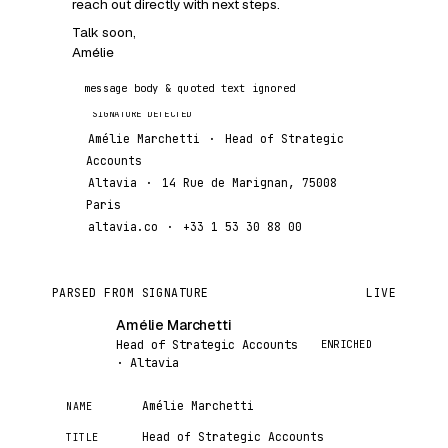
reach out directly with next steps.
Talk soon,
Amélie
message body & quoted text ignored
Amélie Marchetti
·
Head of Strategic
Accounts
Altavia
·
14 Rue de Marignan, 75008
Paris
altavia.co
·
+33 1 53 30 88 00
PARSED FROM SIGNATURE
LIVE
Amélie Marchetti
AM
ENRICHED
Head of Strategic Accounts
· Altavia
Amélie Marchetti
NAME
Head of Strategic Accounts
TITLE