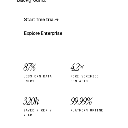
Start free trial
→
Explore Enterprise
87%
4.2×
LESS CRM DATA
MORE VERIFIED
ENTRY
CONTACTS
320h
99.99%
SAVED / REP /
PLATFORM UPTIME
YEAR