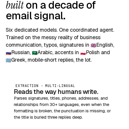
built
on a decade of
email signal.
Six dedicated models. One coordinated agent.
Trained on the messy reality of business
communication, typos, signatures in
English
,
🇬🇧
Russian
,
Arabic
, accents in
Polish
and
🇷🇺
🇸🇦
🇵🇱
Greek
, mobile‑short replies, the lot.
🇬🇷
EXTRACTION · MULTI‑LINGUAL
Reads the way humans write.
Parses signatures, titles, phones, addresses, and
relationships from 30+ languages, even when the
formatting is broken, the punctuation is missing, or
the title is buried three replies deep.