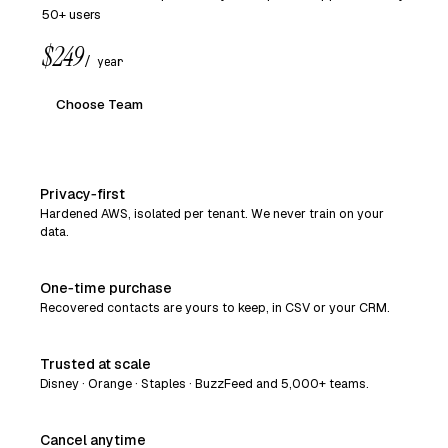
50+ users
$249
/ year
Choose Team
Privacy‑first
Hardened AWS, isolated per tenant. We never train on your
data.
One‑time purchase
Recovered contacts are yours to keep, in CSV or your CRM.
Trusted at scale
Disney · Orange · Staples · BuzzFeed and 5,000+ teams.
Cancel anytime