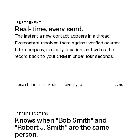
ENRICHMENT
Real‑time, every send.
The instant a new contact appears in a thread,
Evercontact resolves them against verified sources,
title, company, seniority, location, and writes the
record back to your CRM in under four seconds.
email_in
→
enrich
→
crm_sync
3.4s
DEDUPLICATION
Knows when "Bob Smith" and
"Robert J. Smith" are the same
person.