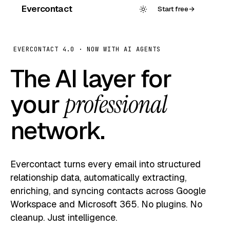
Evercontact
Start free
→
EVERCONTACT 4.0 · NOW WITH AI AGENTS
The AI layer for
your
professional
network.
Evercontact turns every email into structured
relationship data, automatically extracting,
enriching, and syncing contacts across Google
Workspace and Microsoft 365. No plugins. No
cleanup. Just intelligence.