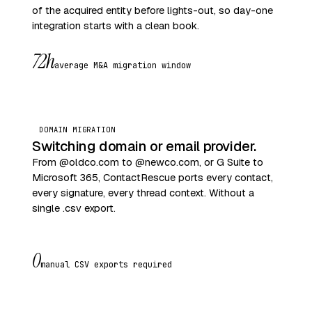
of the acquired entity before lights-out, so day-one
integration starts with a clean book.
72h
average M&A migration window
DOMAIN MIGRATION
Switching domain or email provider.
From @oldco.com to @newco.com, or G Suite to
Microsoft 365, ContactRescue ports every contact,
every signature, every thread context. Without a
single .csv export.
0
manual CSV exports required