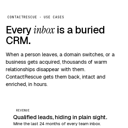
CONTACTRESCUE · USE CASES
Every
inbox
is a buried
CRM.
When a person leaves, a domain switches, or a
business gets acquired, thousands of warm
relationships disappear with them.
ContactRescue gets them back, intact and
enriched, in hours.
REVENUE
Qualified leads, hiding in plain sight.
Mine the last 24 months of every team inbox.