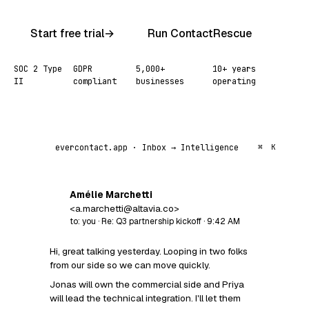
Start free trial
→
Run ContactRescue
SOC 2 Type
GDPR
5,000+
10+ years
II
compliant
businesses
operating
evercontact.app · Inbox → Intelligence
⌘
K
Amélie Marchetti
AM
<a.marchetti@altavia.co>
to: you · Re: Q3 partnership kickoff · 9:42 AM
Hi, great talking yesterday. Looping in two folks
from our side so we can move quickly.
Jonas will own the commercial side and Priya
will lead the technical integration. I'll let them