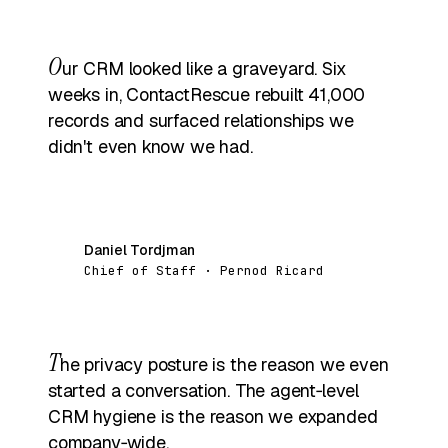
O
ur CRM looked like a graveyard. Six
weeks in, ContactRescue rebuilt 41,000
records and surfaced relationships we
didn't even know we had.
Daniel Tordjman
DT
Chief of Staff · Pernod Ricard
T
he privacy posture is the reason we even
started a conversation. The agent‑level
CRM hygiene is the reason we expanded
company‑wide.