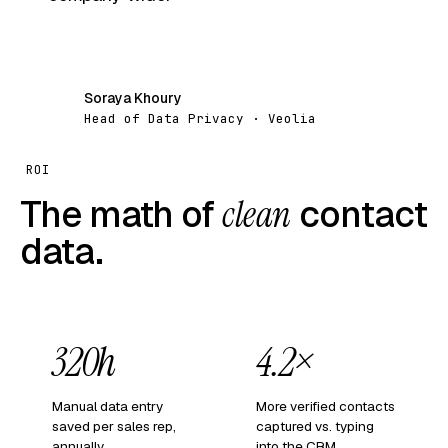
Soraya Khoury
SK
Head of Data Privacy · Veolia
ROI
The math of
clean
contact
data.
320h
4.2×
Manual data entry
More verified contacts
saved per sales rep,
captured vs. typing
annually.
into the CRM.