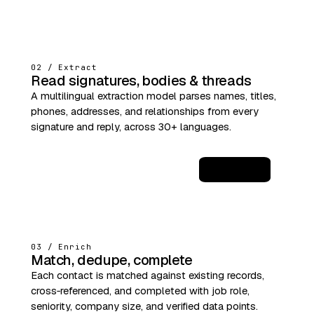
02 / Extract
Read signatures, bodies & threads
A multilingual extraction model parses names, titles,
phones, addresses, and relationships from every
signature and reply, across 30+ languages.
JSON
03 / Enrich
Match, dedupe, complete
Each contact is matched against existing records,
cross‑referenced, and completed with job role,
seniority, company size, and verified data points.