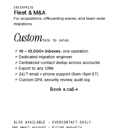
ENTERPRISE
Fleet & M&A
For acquisitions, offboarding waves, and team-wide
migrations.
Custom
talk to sales
10 – 10,000+ inboxes
, one operation
✓
Dedicated migration engineer
✓
Centralized contact dedup across accounts
✓
Export to any CRM
✓
24/7 email + phone support (9am–5pm ET)
✓
Custom DPA, security review, audit log
✓
Book a call
→
ALSO AVAILABLE · EVERCONTACT DAILY
per email account · billed annually