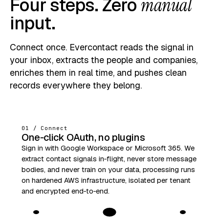
Four steps. Zero
manual
input.
Connect once. Evercontact reads the signal in
your inbox, extracts the people and companies,
enriches them in real time, and pushes clean
records everywhere they belong.
01 / Connect
One‑click OAuth, no plugins
Sign in with Google Workspace or Microsoft 365. We
extract contact signals in‑flight, never store message
bodies, and never train on your data, processing runs
on hardened AWS infrastructure, isolated per tenant
and encrypted end‑to‑end.