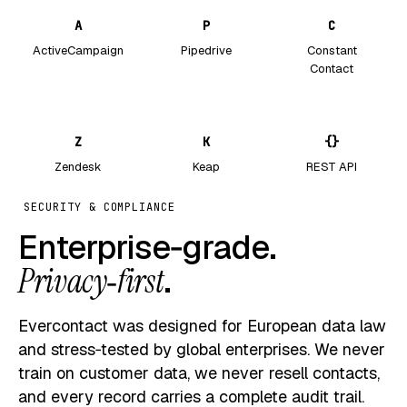
A
P
C
ActiveCampaign
Pipedrive
Constant
Contact
Z
K
{}
Zendesk
Keap
REST API
SECURITY & COMPLIANCE
Enterprise‑grade.
Privacy‑first
.
Evercontact was designed for European data law
and stress‑tested by global enterprises. We never
train on customer data, we never resell contacts,
and every record carries a complete audit trail.