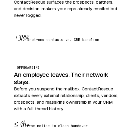
ContactRescue surfaces the prospects, partners,
and decision-makers your reps already emailed but
never logged.
+38%
net-new contacts vs. CRM baseline
OFFBOARDING
An employee leaves. Their network
stays.
Before you suspend the mailbox, ContactRescue
extracts every external relationship, clients, vendors,
prospects, and reassigns ownership in your CRM
with a full thread history.
≤ 4h
from notice to clean handover