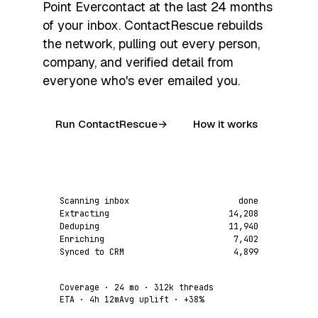
Point Evercontact at the last 24 months
of your inbox. ContactRescue rebuilds
the network, pulling out every person,
company, and verified detail from
everyone who's ever emailed you.
Run ContactRescue
→
How it works
Scanning inbox
done
Extracting
14,208
Deduping
11,940
Enriching
7,402
Synced to CRM
4,899
Coverage
· 24 mo · 312k threads
ETA
· 4h 12m
Avg uplift
·
+38%